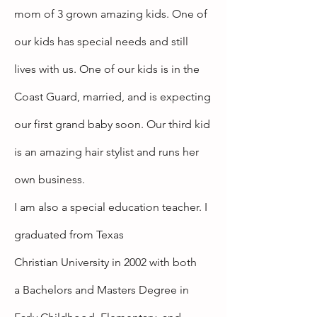
mom of 3 grown amazing kids. One of
our kids has
special
needs and still
lives with us. One of our kids is in the
Coast Guard, married, and is expecting
our first
grand baby soon.
Our third kid
is an amazing hair stylist and
runs
her
own business.
I am also a special education teacher. I
graduated from Texas
Christian
University
in 2002 with both
a
Bachelors
and Masters Degree in