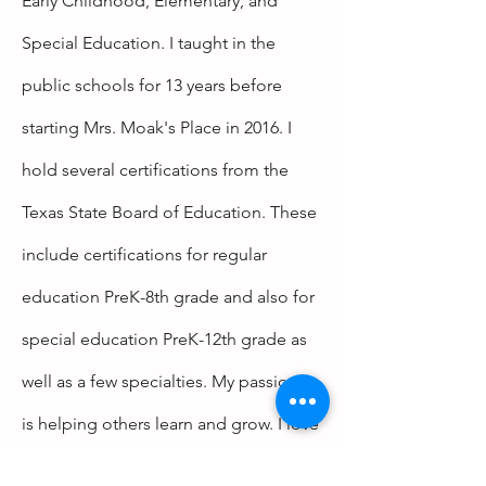
Early
Childhood, Elementary, and
Special Education. I taught in the
public schools for 13 years before
starting Mrs. Moak's Place in 2016. I
hold several certifications from the
Texas State Board of Education. These
include certifications for regular
education PreK-8th grade and also for
special
education PreK-12th grade as
well as a few specialties. My passion
is
helping
others learn and grow. I love
seeing someone be able to do