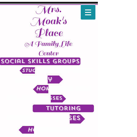
Mrs.
Moak's
Place
A Family Life
Center
Social Skills Groups
Stuctured Play Groups
Advocacy
Homework help
Wellness Classes
Tutoring
Parenting Classes
Homeschooling