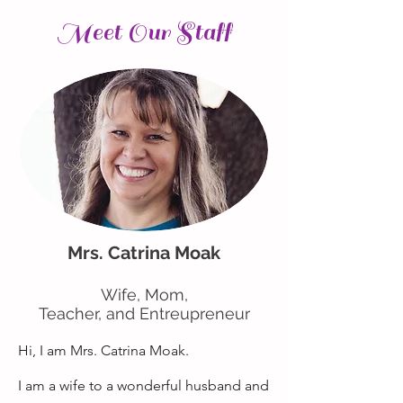
Meet Our Staff
Mrs. Catrina Moak
Wife, Mom,
Teacher, and Entreupreneur
Hi, I am Mrs. Catrina Moak.
I am a wife to a wonderful husband and